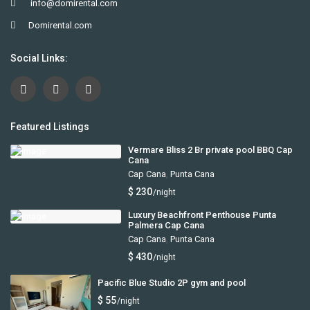
info@domirental.com
Domirental.com
Social Links:
Featured Listings
Vermare Bliss 2 Br private pool BBQ Cap
Cana
Cap Cana
,
Punta Cana
$ 230
/night
Luxury Beachfront Penthouse Punta
Palmera Cap Cana
Cap Cana
,
Punta Cana
$ 430
/night
Pacific Blue Studio 2P gym and pool
$ 55
/night