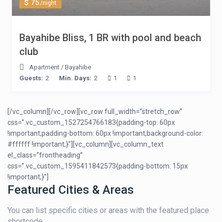
$ 75
/night
Bayahibe Bliss, 1 BR with pool and beach
club
Apartment
/
Bayahibe
Guests:
2
Min. Days:
2
1
1
[/vc_column][/vc_row][vc_row full_width=”stretch_row”
css=”.vc_custom_1527254766183{padding-top: 60px
!important;padding-bottom: 60px !important;background-color:
#ffffff !important;}”][vc_column][vc_column_text
el_class=”frontheading”
css=”.vc_custom_1595411842573{padding-bottom: 15px
!important;}”]
Featured Cities & Areas
You can list specific cities or areas with the featured place
shortcode