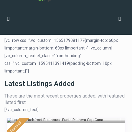
Home
Homepage Bakery V1
[vc_row css=”.vc_custom_1565179081177{margin-top: 60px
!important;margin-bottom: 60px !important;}”][vc_column]
[vc_column_text el_class=”frontheading”
css=”.vc_custom_1595411391419{padding-bottom: 10px
!important;}”]
Latest Listings Added
These are the most recent properties added, with featured
listed first
[/vc_column_text]
$ 430
/night
featured