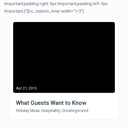
!important;padding-right: 0px !important;padding-left: 0px
!important;}”][vc_column_inner width=”1/3″]
Apr 21, 2015
What Guests Want to Know
Holiday Ideas
,
Hospitality
,
Uncategorized