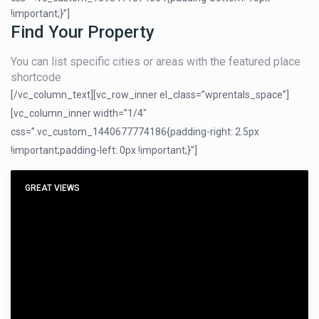
!important;}”]
Find Your Property
You can list specific cities or areas with the featured place
shortcode
[/vc_column_text][vc_row_inner el_class=”wprentals_space”]
[vc_column_inner width=”1/4″
css=”.vc_custom_1440677774186{padding-right: 2.5px
!important;padding-left: 0px !important;}”]
GREAT VIEWS