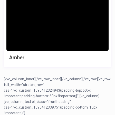
Amber
[/vc_column_inner][/vc_row_inner][/vc_column][/vc_row][vc_row
full_width=”stretch_row”
css=”.vc_custom_1595412324943{padding-top: 60px
!important;padding-bottom: 60px !important;}”][vc_column]
[vc_column_text el_class=”frontheading”
css=”.vc_custom_1595412339751{padding-bottom: 15px
!important;}”]