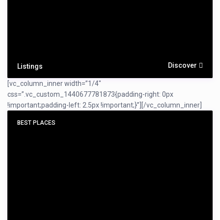
Discover
Listings
[vc_column_inner width=”1/4″
css=”.vc_custom_1440677781873{padding-right: 0px
!important;padding-left: 2.5px !important;}”]
[/vc_column_inner]
BEST PLACES