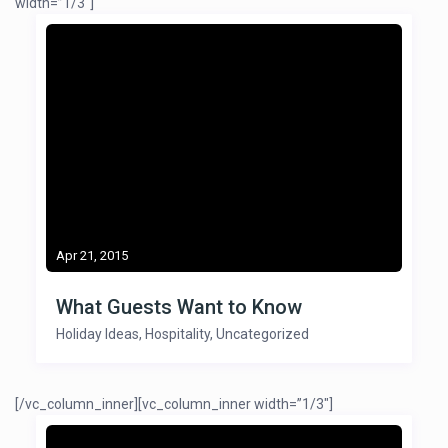
width=”1/3″]
Apr 21, 2015
What Guests Want to Know
Holiday Ideas
,
Hospitality
,
Uncategorized
[/vc_column_inner][vc_column_inner width=”1/3″]