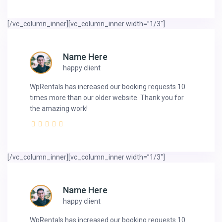
[/vc_column_inner][vc_column_inner width=”1/3″]
Name Here
happy client
WpRentals has increased our booking requests 10
times more than our older website. Thank you for
the amazing work!
[/vc_column_inner][vc_column_inner width=”1/3″]
Name Here
happy client
WpRentals has increased our booking requests 10