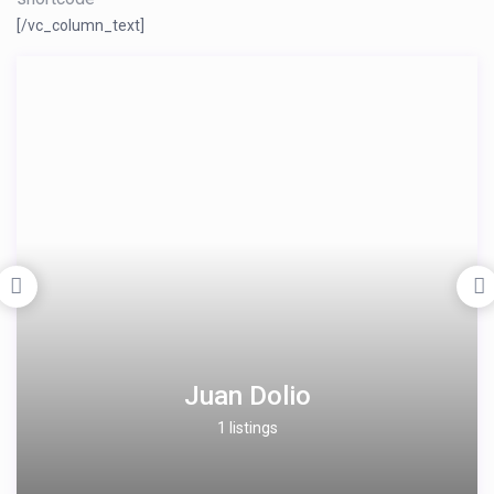
[/vc_column_text]
Juan Dolio
1 listings