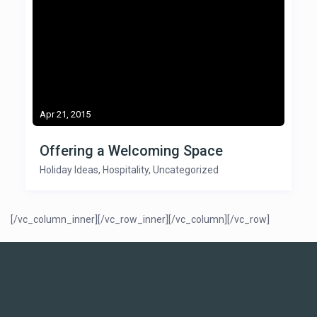
Apr 21, 2015
Offering a Welcoming Space
Holiday Ideas
,
Hospitality
,
Uncategorized
[/vc_column_inner][/vc_row_inner][/vc_column][/vc_row]