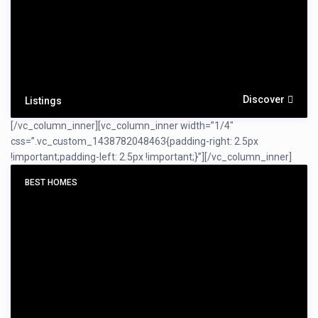
Discover
Listings
[/vc_column_inner][vc_column_inner width=”1/4″
css=”.vc_custom_1438782048463{padding-right: 2.5px
!important;padding-left: 2.5px !important;}”]
[/vc_column_inner]
BEST HOMES