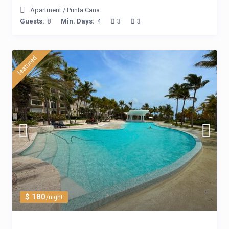
Apartment
/
Punta Cana
Guests:
8
Min. Days:
4
3
3
featured
$ 180
/night