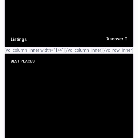
Discover
Listings
[vc_column_inner width=”1/4″]
[/vc_column_inner][/vc_row_inner]
BEST PLACES