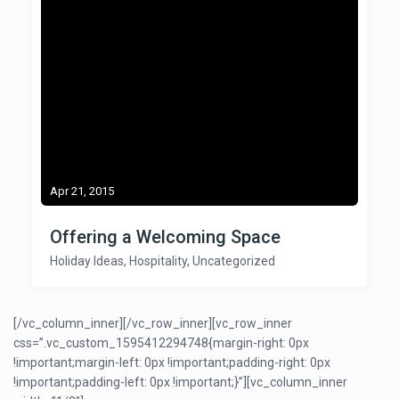
Apr 21, 2015
Offering a Welcoming Space
Holiday Ideas
,
Hospitality
,
Uncategorized
[/vc_column_inner][/vc_row_inner][vc_row_inner
css=”.vc_custom_1595412294748{margin-right: 0px
!important;margin-left: 0px !important;padding-right: 0px
!important;padding-left: 0px !important;}”][vc_column_inner