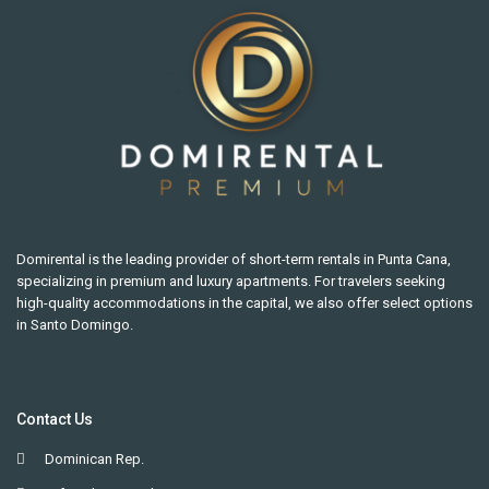
Domirental is the leading provider of short-term rentals in Punta Cana,
specializing in premium and luxury apartments. For travelers seeking
high-quality accommodations in the capital, we also offer select options
in Santo Domingo.
Contact Us
Dominican Rep.