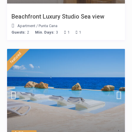
Beachfront Luxury Studio Sea view
Apartment
/
Punta Cana
Guests:
2
Min. Days:
3
1
1
featured