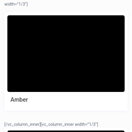
width=”1/3″]
Amber
[/vc_column_inner][vc_column_inner width=”1/3″]