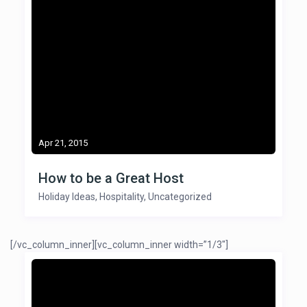
Apr 21, 2015
How to be a Great Host
Holiday Ideas
,
Hospitality
,
Uncategorized
[/vc_column_inner][vc_column_inner width=”1/3″]