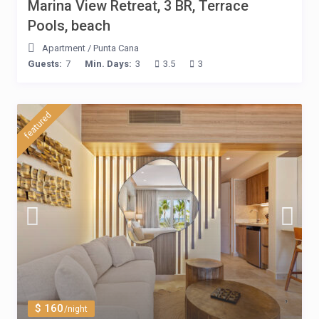
Marina View Retreat, 3 BR, Terrace
Pools, beach
Apartment
/
Punta Cana
Guests:
7
Min. Days:
3
3.5
3
featured
$ 160
/night