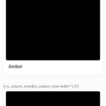
Amber
[/vc_column_inner][vc_column_inner width=”1/3″]