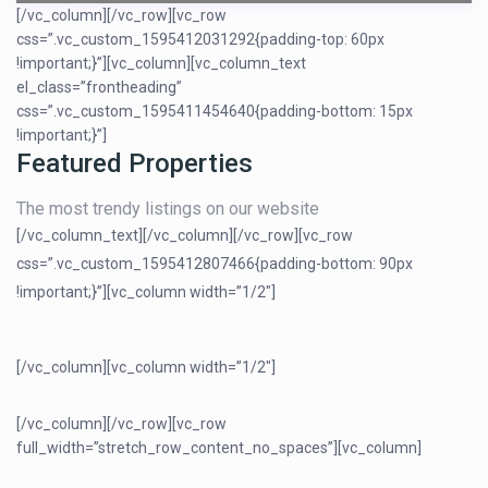
[/vc_column][/vc_row][vc_row
css=”.vc_custom_1595412031292{padding-top: 60px
!important;}”][vc_column][vc_column_text
el_class=”frontheading”
css=”.vc_custom_1595411454640{padding-bottom: 15px
!important;}”]
Featured Properties
The most trendy listings on our website
[/vc_column_text][/vc_column][/vc_row][vc_row
css=”.vc_custom_1595412807466{padding-bottom: 90px
!important;}”][vc_column width=”1/2″]
[/vc_column][vc_column width=”1/2″]
[/vc_column][/vc_row][vc_row
full_width=”stretch_row_content_no_spaces”][vc_column]