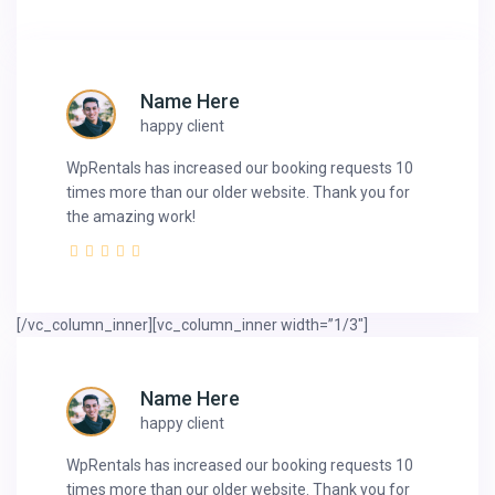
Name Here
happy client
WpRentals has increased our booking requests 10
times more than our older website. Thank you for
the amazing work!
[/vc_column_inner][vc_column_inner width=”1/3″]
Name Here
happy client
WpRentals has increased our booking requests 10
times more than our older website. Thank you for