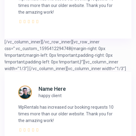
times more than our older website. Thank you for
the amazing work!
[/vc_column_inner][/vc_row_inner][vc_row_inner
css=”.vc_custom_1595412294748{margin-right: 0px
!important;margin-left: 0px !important;padding-right: 0px
!important;padding-left: 0px !important;}”][vc_column_inner
width=”1/3″]
[/vc_column_inner][vc_column_inner width=”1/3″]
Name Here
happy client
WpRentals has increased our booking requests 10
times more than our older website. Thank you for
the amazing work!