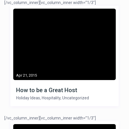
[/vc_column_inner][vc_column_inner width=”1/3″]
Apr 21, 2015
How to be a Great Host
Holiday Ideas
,
Hospitality
,
Uncategorized
[/vc_column_inner][vc_column_inner width=”1/3″]