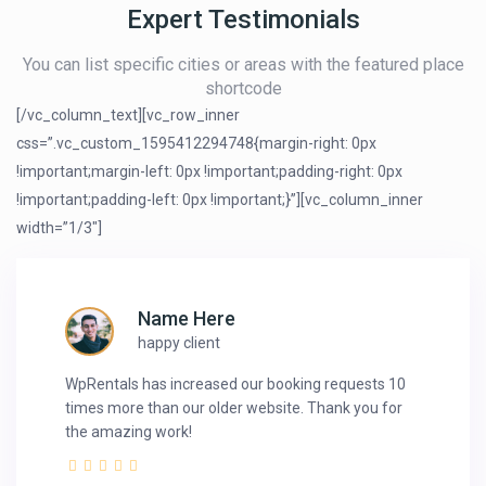
Expert Testimonials
You can list specific cities or areas with the featured place
shortcode
[/vc_column_text][vc_row_inner
css=”.vc_custom_1595412294748{margin-right: 0px
!important;margin-left: 0px !important;padding-right: 0px
!important;padding-left: 0px !important;}”][vc_column_inner
width=”1/3″]
Name Here
happy client
WpRentals has increased our booking requests 10
times more than our older website. Thank you for
the amazing work!