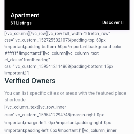
Apartment
Discover
61 Listings
[/vc_column][/vc_row][vc_row full_width=”stretch_row”
css=”.vc_custom_1527255021076{padding-top: 60px
!important;padding-bottom: 60px !important;background-color:
#ffffff !important;}”][vc_column][vc_column_text
el_class=”frontheading”
css=”.vc_custom_1595412114868{padding-bottom: 15px
!important;}”]
Verified Owners
You can list specific cities or areas with the featured place
shortcode
[/vc_column_text][vc_row_inner
css=”.vc_custom_1595412294748{margin-right: 0px
!important;margin-left: 0px !important;padding-right: 0px
!important;padding-left: 0px !important;}”][vc_column_inner