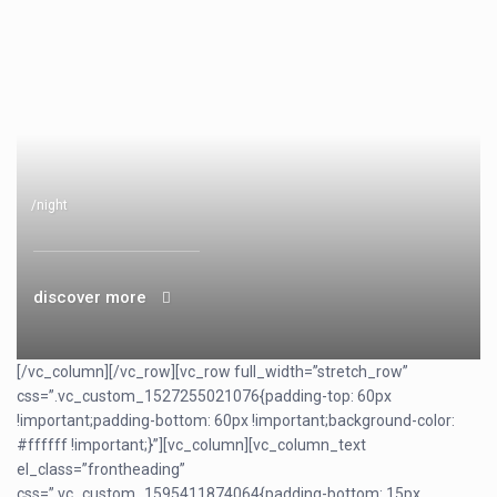
/night
discover more
[/vc_column][/vc_row][vc_row full_width=”stretch_row”
css=”.vc_custom_1527255021076{padding-top: 60px
!important;padding-bottom: 60px !important;background-color:
#ffffff !important;}”][vc_column][vc_column_text
el_class=”frontheading”
css=”.vc_custom_1595411874064{padding-bottom: 15px