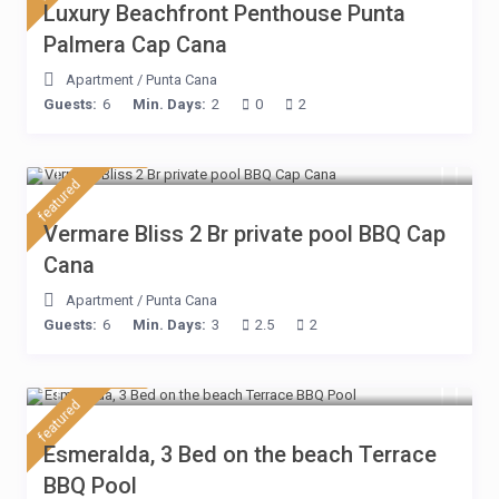
Luxury Beachfront Penthouse Punta
Palmera Cap Cana
Apartment
/
Punta Cana
Guests:
6
Min. Days:
2
0
2
$ 230
/night
featured
Vermare Bliss 2 Br private pool BBQ Cap
Cana
Apartment
/
Punta Cana
Guests:
6
Min. Days:
3
2.5
2
$ 210
/night
featured
Esmeralda, 3 Bed on the beach Terrace
BBQ Pool