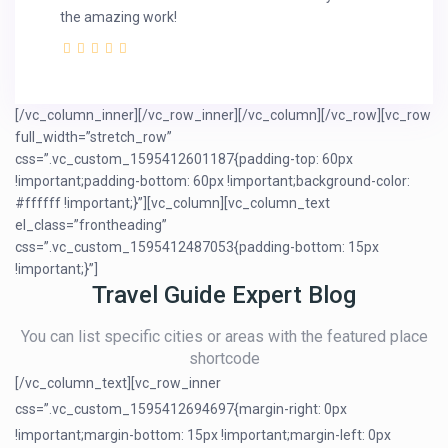
the amazing work!
[/vc_column_inner][/vc_row_inner][/vc_column][/vc_row][vc_row
full_width=”stretch_row”
css=”.vc_custom_1595412601187{padding-top: 60px
!important;padding-bottom: 60px !important;background-color:
#ffffff !important;}”][vc_column][vc_column_text
el_class=”frontheading”
css=”.vc_custom_1595412487053{padding-bottom: 15px
!important;}”]
Travel Guide Expert Blog
You can list specific cities or areas with the featured place
shortcode
[/vc_column_text][vc_row_inner
css=”.vc_custom_1595412694697{margin-right: 0px
!important;margin-bottom: 15px !important;margin-left: 0px