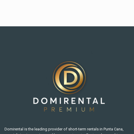
Domirental is the leading provider of short-term rentals in Punta Cana,