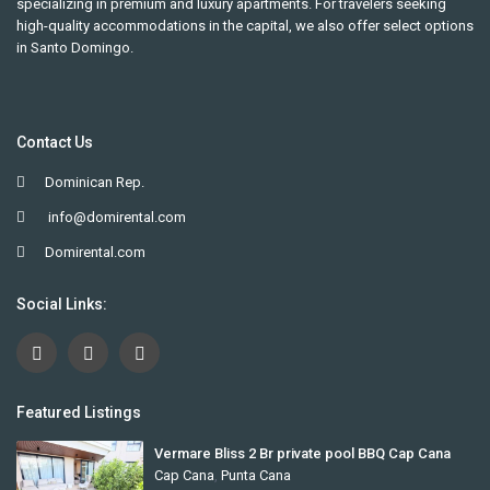
specializing in premium and luxury apartments. For travelers seeking
high-quality accommodations in the capital, we also offer select options
in Santo Domingo.
Contact Us
Dominican Rep.
info@domirental.com
Domirental.com
Social Links:
Featured Listings
Vermare Bliss 2 Br private pool BBQ Cap Cana
Cap Cana
,
Punta Cana