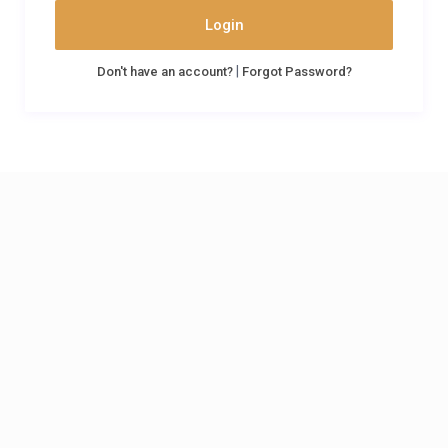
Login
|
Don't have an account?
Forgot Password?