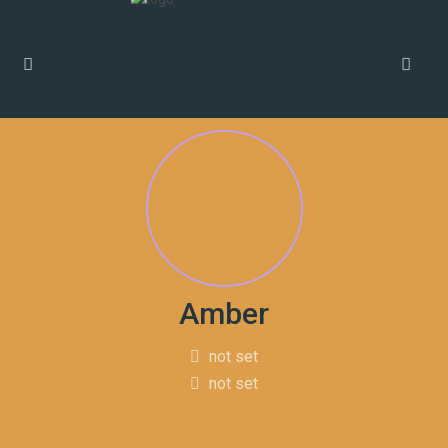
Amber
not set
not set