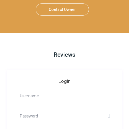
Contact Owner
Reviews
Login