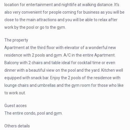
location for entertainment and nightlife at walking distance. It’s
also very convenient for people coming for business as you will be
close to the main attractions and you will be able to relax after
work by the pool or go to the gym.
The property
Apartment at the third floor with elevator of a wonderful new
residence with 2 pools and gym. A/C in the entire Apartment.
Balcony with 2 chairs and table ideal for cocktail time or even
dinner with a beautiful view on the pool and the yard. Kitchen well
equipped with snack bar. Enjoy the 2 pools of the residence with
lounge chairs and umbrellas and the gym room for those who like
to work out.
Guest acces
The entire condo, pool and gym.
Others details