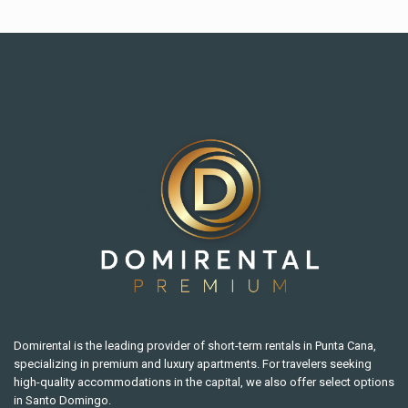
Domirental is the leading provider of short-term rentals in Punta Cana,
specializing in premium and luxury apartments. For travelers seeking
high-quality accommodations in the capital, we also offer select options
in Santo Domingo.