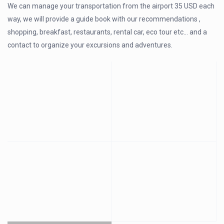
We can manage your transportation from the airport 35 USD each
way, we will provide a guide book with our recommendations ,
shopping, breakfast, restaurants, rental car, eco tour etc… and a
contact to organize your excursions and adventures.