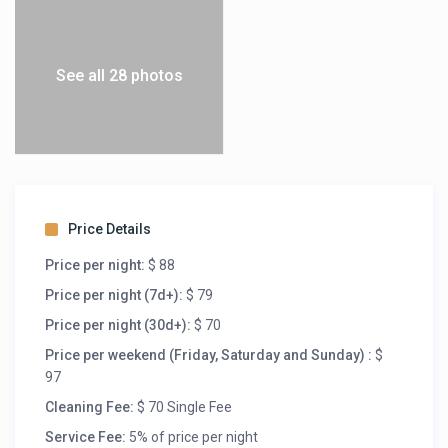
See all 28 photos
Price Details
Price per night:
$ 88
Price per night (7d+):
$ 79
Price per night (30d+):
$ 70
Price per weekend (Friday, Saturday and Sunday) :
$
97
Cleaning Fee:
$ 70 Single Fee
Service Fee:
5% of price per night