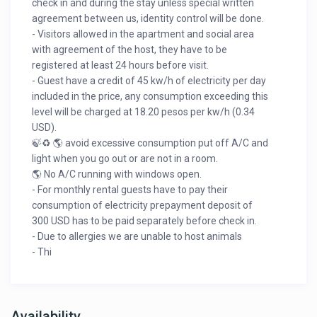
check in and during the stay unless special written
agreement between us, identity control will be done.
- Visitors allowed in the apartment and social area
with agreement of the host, they have to be
registered at least 24 hours before visit.
- Guest have a credit of 45 kw/h of electricity per day
included in the price, any consumption exceeding this
level will be charged at 18.20 pesos per kw/h (0.34
USD).
🍃♻️ 🌎 avoid excessive consumption put off A/C and
light when you go out or are not in a room.
🌎 No A/C running with windows open.
- For monthly rental guests have to pay their
consumption of electricity prepayment deposit of
300 USD has to be paid separately before check in.
- Due to allergies we are unable to host animals
- Thi
Availability