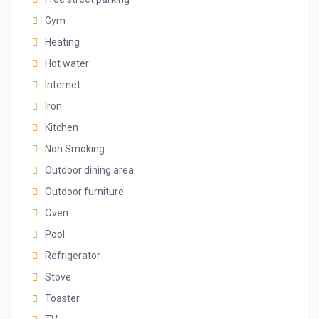
Gym
Heating
Hot water
Internet
Iron
Kitchen
Non Smoking
Outdoor dining area
Outdoor furniture
Oven
Pool
Refrigerator
Stove
Toaster