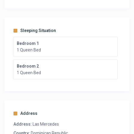
Sleeping Situation
Bedroom 1
1 Queen Bed
Bedroom 2
1 Queen Bed
Address
Address:
Las Mercedes
Country:
Dominican Republic