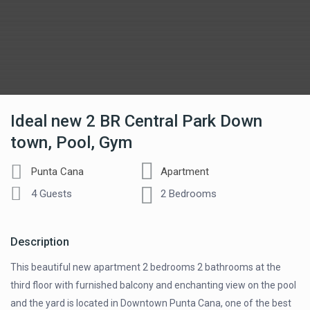
Ideal new 2 BR Central Park Down
town, Pool, Gym
Punta Cana
Apartment
4 Guests
2 Bedrooms
Description
This beautiful new apartment 2 bedrooms 2 bathrooms at the
third floor with furnished balcony and enchanting view on the pool
and the yard is located in Downtown Punta Cana, one of the best