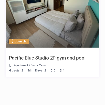
$ 55
/night
Pacific Blue Studio 2P gym and pool
Apartment
/
Punta Cana
Guests:
2
Min. Days:
2
0
1