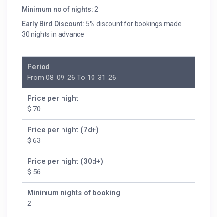
Minimum no of nights:
2
Early Bird Discount:
5% discount for bookings made
30 nights in advance
Period
From 08-09-26 To 10-31-26
Price per night
$ 70
Price per night (7d+)
$ 63
Price per night (30d+)
$ 56
Minimum nights of booking
2