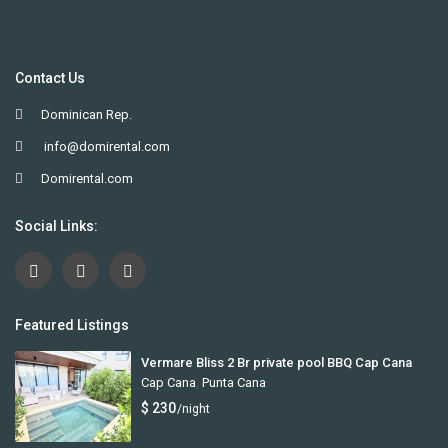
Contact Us
Dominican Rep.
info@domirental.com
Domirental.com
Social Links:
Featured Listings
Vermare Bliss 2 Br private pool BBQ Cap Cana
Cap Cana
,
Punta Cana
$ 230
/night