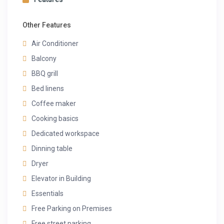
Other Features
Air Conditioner
Balcony
BBQ grill
Bed linens
Coffee maker
Cooking basics
Dedicated workspace
Dinning table
Dryer
Elevator in Building
Essentials
Free Parking on Premises
Free street parking