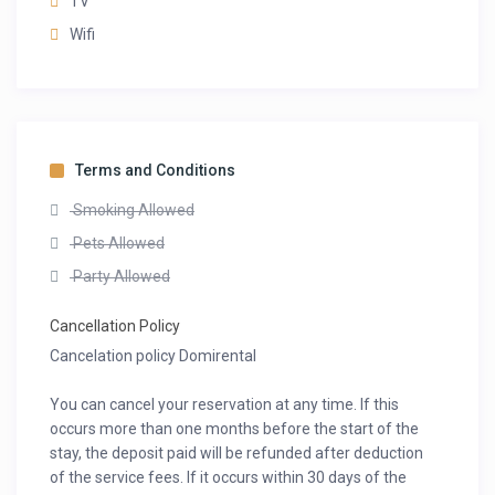
TV
Wifi
Terms and Conditions
Smoking Allowed
Pets Allowed
Party Allowed
Cancellation Policy
Cancelation policy Domirental
You can cancel your reservation at any time. If this
occurs more than one months before the start of the
stay, the deposit paid will be refunded after deduction
of the service fees. If it occurs within 30 days of the