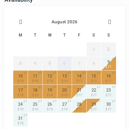
August 2026
M
T
W
T
F
S
S
1
2
2
9
3
4
5
6
7
8
$ 77
2
2
2
2
2
2
2
10
11
12
13
14
15
16
$ 70
$ 70
$ 70
$ 70
$ 77
$ 77
$ 77
2
2
2
2
2
2
2
17
18
19
20
21
22
23
$ 70
$ 70
$ 70
$ 70
$ 77
$ 77
$ 77
2
2
2
2
2
2
2
24
25
26
27
28
29
30
$ 70
$ 70
$ 70
$ 70
$ 77
$ 77
$ 77
2
31
$ 70