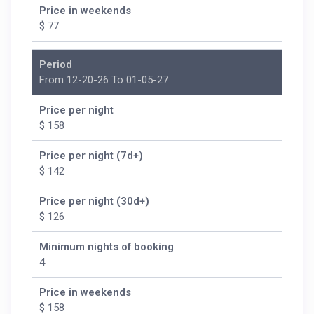
Price in weekends
$ 77
Period
From 12-20-26 To 01-05-27
Price per night
$ 158
Price per night (7d+)
$ 142
Price per night (30d+)
$ 126
Minimum nights of booking
4
Price in weekends
$ 158