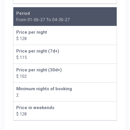
Period
From 01-06-27 To 04-30-27
Price per night
$ 128
Price per night (7d+)
$ 115
Price per night (30d+)
$ 102
Minimum nights of booking
2
Price in weekends
$ 128