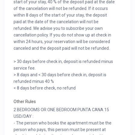
start of your stay, 40 % of the deposit paid at the date
of the cancelation will not be refunded. If it occurs
within 8 days of the start of your stay, the deposit
paid at the date of the cancelation will not be
refunded. We advise you to subscribe your own
cancellation policy. If you do not show up at check in
within 24 hours, your reservation will be considered
canceled and the deposit paid will not be refunded.
> 30 days before check in, deposit is refunded minus
service fee.
> 8 days and < 30 days before check in, deposit is
refunded minus 40 %
< 8 days before check, no refund
Other Rules
2 BEDROOMS OR ONE BEDROOM PUNTA CANA 15
USD/DAY :
- The person who books the apartment must be the
person who pays, this person must be present at