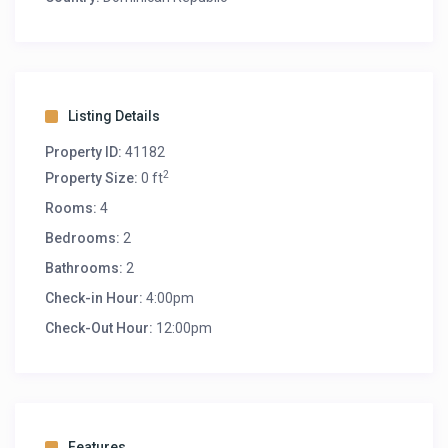
Listing Details
Property ID:
41182
2
Property Size:
0 ft
Rooms:
4
Bedrooms:
2
Bathrooms:
2
Check-in Hour:
4:00pm
Check-Out Hour:
12:00pm
Features