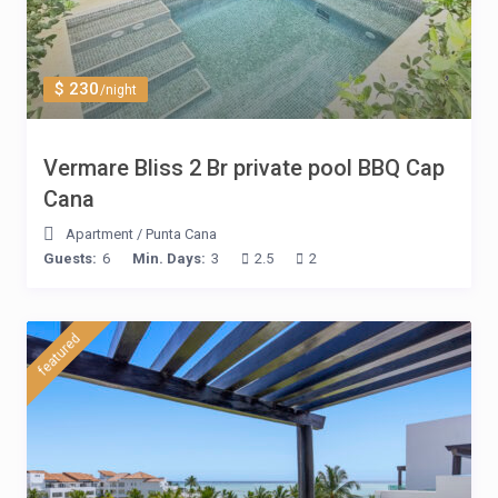
$ 230
/night
Vermare Bliss 2 Br private pool BBQ Cap
Cana
Apartment
/
Punta Cana
Guests:
6
Min. Days:
3
2.5
2
featured