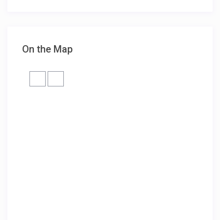
On the Map