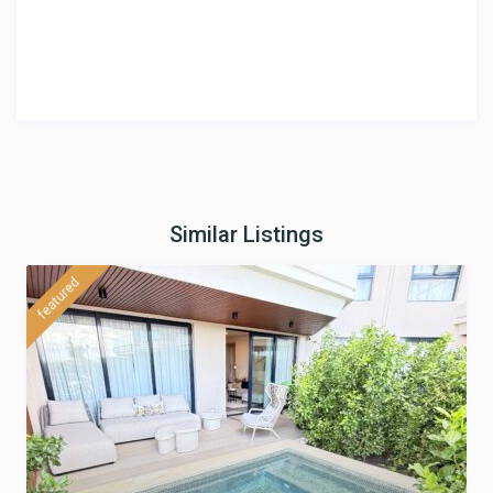
Similar Listings
featured