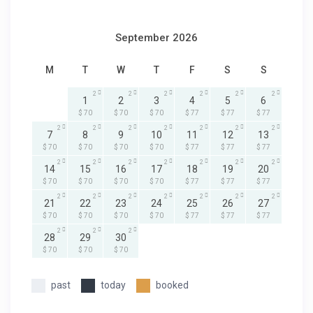
September 2026
M
T
W
T
F
S
S
2
2
2
2
2
2
1
2
3
4
5
6
$ 70
$ 70
$ 70
$ 77
$ 77
$ 77
2
2
2
2
2
2
2
7
8
9
10
11
12
13
$ 70
$ 70
$ 70
$ 70
$ 77
$ 77
$ 77
2
2
2
2
2
2
2
14
15
16
17
18
19
20
$ 70
$ 70
$ 70
$ 70
$ 77
$ 77
$ 77
2
2
2
2
2
2
2
21
22
23
24
25
26
27
$ 70
$ 70
$ 70
$ 70
$ 77
$ 77
$ 77
2
2
2
28
29
30
$ 70
$ 70
$ 70
past
today
booked