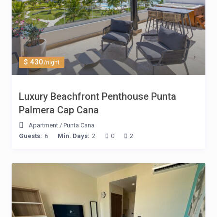
$ 430
/night
Luxury Beachfront Penthouse Punta
Palmera Cap Cana
Apartment
/
Punta Cana
Guests:
6
Min. Days:
2
0
2