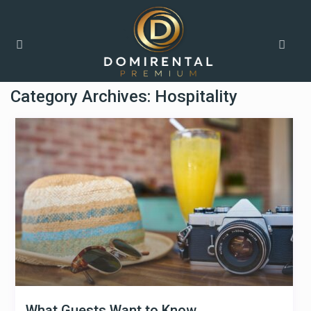
Home
Hospitality
Category Archives:
Hospitality
What Guests Want to Know