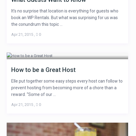
It’s no surprise that location is everything for guests who
book an WP Rentals. But what was surprising for us was
the conundrum this topic ...
Apr 21, 2015
,
0
How to be a Great Host
Elle put together some easy steps every host can follow to
prevent hosting from becoming more of a chore than a
reward. “Some of our ...
Apr 21, 2015
,
0