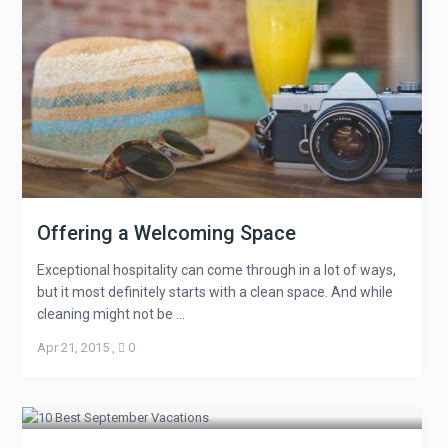
Offering a Welcoming Space
Exceptional hospitality can come through in a lot of ways,
but it most definitely starts with a clean space. And while
cleaning might not be ...
Apr 21, 2015
,
0