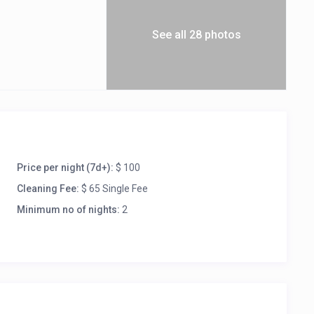
See all 28 photos
Price per night (7d+):
$ 100
Cleaning Fee:
$ 65 Single Fee
Minimum no of nights:
2