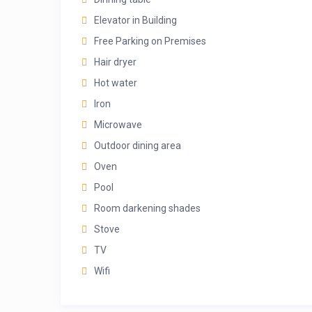
Elevator in Building
Free Parking on Premises
Hair dryer
Hot water
Iron
Microwave
Outdoor dining area
Oven
Pool
Room darkening shades
Stove
TV
Wifi