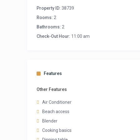
Property ID:
38739
Rooms:
2
Bathrooms:
2
Check-Out Hour:
11:00 am
Features
Other Features
Air Conditioner
Beach access
Blender
Cooking basics
Dinning table