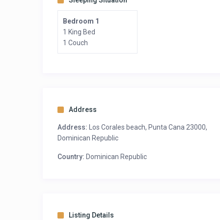
Sleeping Situation
Bedroom 1
1 King Bed
1 Couch
Address
Address:
Los Corales beach, Punta Cana 23000,
Dominican Republic
Country:
Dominican Republic
Listing Details