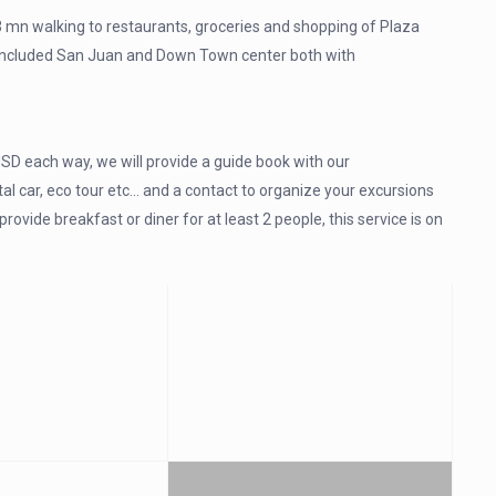
 mn walking to restaurants, groceries and shopping of Plaza
, included San Juan and Down Town center both with
SD each way, we will provide a guide book with our
l car, eco tour etc… and a contact to organize your excursions
vide breakfast or diner for at least 2 people, this service is on