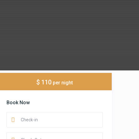
$ 110
per night
Book Now