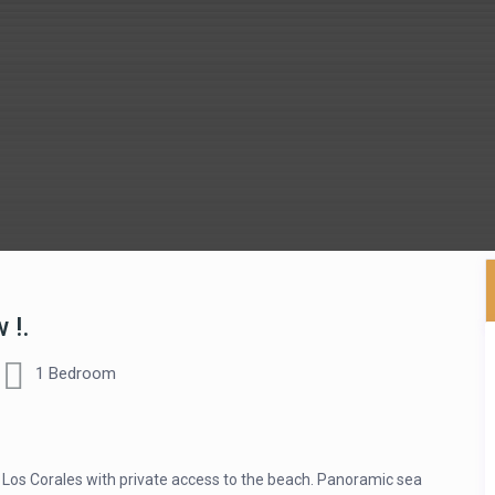
 !.
1 Bedroom
Los Corales with private access to the beach. Panoramic sea