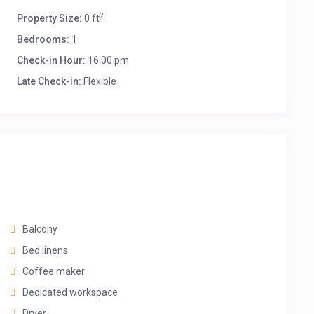
2
Property Size:
0 ft
Bedrooms:
1
Check-in Hour:
16:00 pm
Late Check-in:
Flexible
Balcony
Bed linens
Coffee maker
Dedicated workspace
Dryer