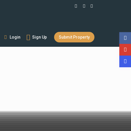
Login
Sign Up
Submit Property