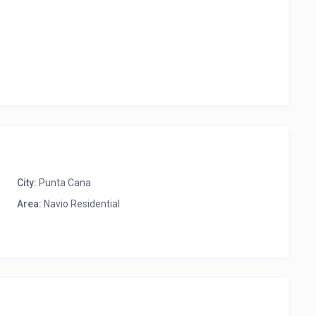
City:
Punta Cana
Area:
Navio Residential