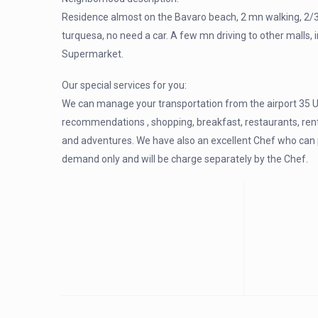
Residence almost on the Bavaro beach, 2 mn walking, 2/3
turquesa, no need a car. A few mn driving to other malls
Supermarket.
Our special services for you:
We can manage your transportation from the airport 35 U
recommendations , shopping, breakfast, restaurants, renta
and adventures. We have also an excellent Chef who can pro
demand only and will be charge separately by the Chef.