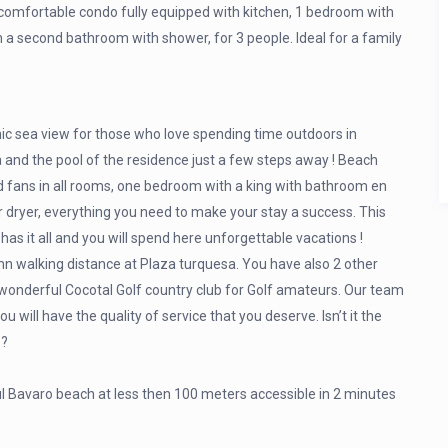
y comfortable condo fully equipped with kitchen, 1 bedroom with
h a second bathroom with shower, for 3 people. Ideal for a family
c sea view for those who love spending time outdoors in
 and the pool of the residence just a few steps away ! Beach
nd fans in all rooms, one bedroom with a king with bathroom en
er dryer, everything you need to make your stay a success. This
s it all and you will spend here unforgettable vacations !
n walking distance at Plaza turquesa. You have also 2 other
 wonderful Cocotal Golf country club for Golf amateurs. Our team
u will have the quality of service that you deserve. Isn’t it the
 ?
l Bavaro beach at less then 100 meters accessible in 2 minutes