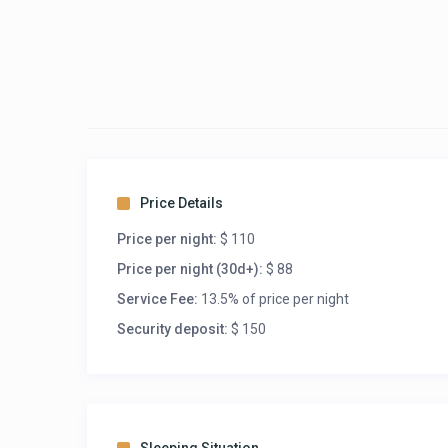
Price Details
Price per night:
$ 110
Price per night (30d+):
$ 88
Service Fee:
13.5% of price per night
Security deposit:
$ 150