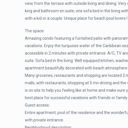
view from the terrace with outside living and dining. Ver
king and bathroom en suite, one sofa bed in the living wit
with a kid or a couple. Unique place for beach pool lovers !
The space:
Amazing condo featuring a furnished patio with panorami
vacations. Enjoy the turquoise water of the Caribbean sea
accessible in 2 minutes with private entrance. A/C, TV a
suite. Sofa bed in the living. Well equipped kitchen, wash
apartment beautifully decorated with beach atmosphere ha
Many groceries, restaurants and shopping are located 2 m
malls, with restaurants, shopping at 5 mn driving and the
is on site to help you feeling like at home and make sure yo
best place for successful vacations with friends or family
Guest access:
Entire apartment, pool of the residence and the wonderfu
with private entrance.
Neighborhood description: