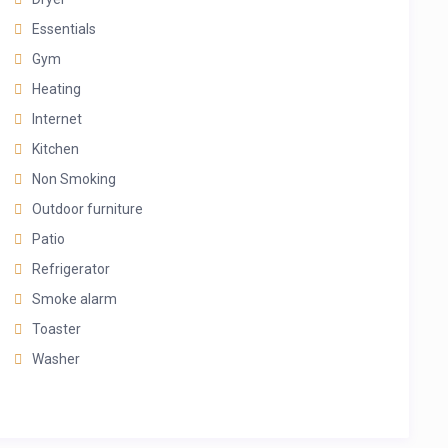
Essentials
Gym
Heating
Internet
Kitchen
Non Smoking
Outdoor furniture
Patio
Refrigerator
Smoke alarm
Toaster
Washer