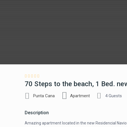
70 Steps to the beach, 1 Bed. new
Punta Cana
Apartment
4 Guests
Description
Amazing apartment located in the new Residencial Navio 