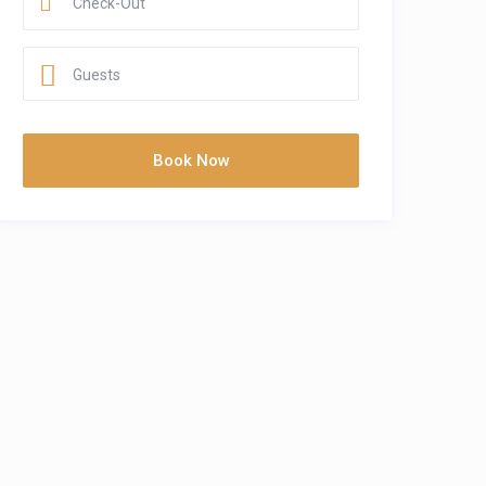
Guests