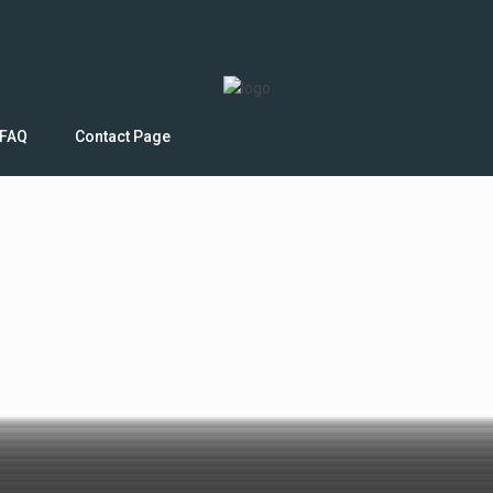
FAQ
Contact Page