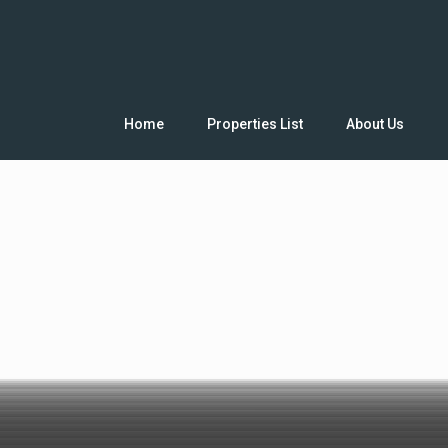
Home
Properties List
About Us