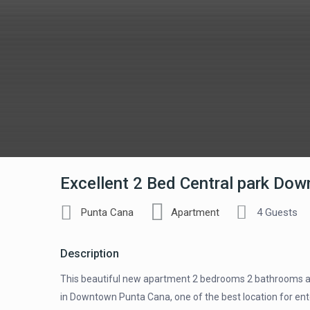
Excellent 2 Bed Central park Do
Punta Cana
Apartment
4 Guests
Description
This beautiful new apartment 2 bedrooms 2 bathrooms at 
in Downtown Punta Cana, one of the best location for enter