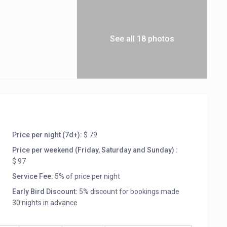
See all 18 photos
Price per night (7d+):
$ 79
Price per weekend (Friday, Saturday and Sunday) :
$ 97
Service Fee:
5% of price per night
Early Bird Discount:
5% discount for bookings made
30 nights in advance