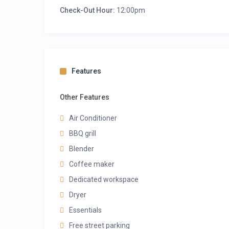
Check-Out Hour:
12:00pm
Features
Other Features
Air Conditioner
BBQ grill
Blender
Coffee maker
Dedicated workspace
Dryer
Essentials
Free street parking