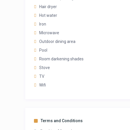
Hair dryer
Hot water
Iron
Microwave
Outdoor dining area
Pool
Room darkening shades
Stove
TV
Wifi
Terms and Conditions