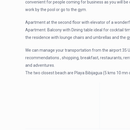
convenient for people coming for business as you will be c
work by the pool or go to the gym.
Apartment at the second floor with elevator of a wonderf
Apartment. Balcony with Dining table ideal for cocktail ti
the residence with lounge chairs and umbrellas and the g
We can manage your transportation from the airport 35 U
recommendations , shopping, breakfast, restaurants, renta
and adventures.
The two closest beach are Playa Bibijagua (5 kms 10 mn d