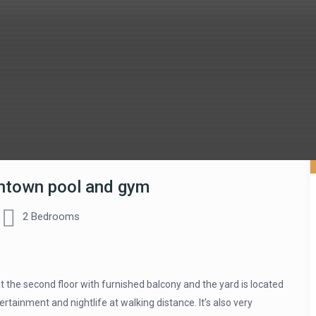
wntown pool and gym
2 Bedrooms
the second floor with furnished balcony and the yard is located
tainment and nightlife at walking distance. It’s also very