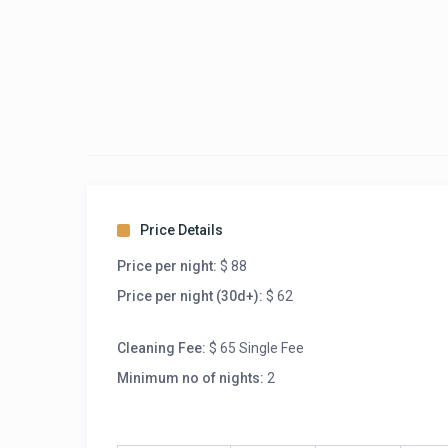
Price Details
Price per night:
$ 88
Price per night (30d+):
$ 62
Cleaning Fee:
$ 65 Single Fee
Minimum no of nights:
2