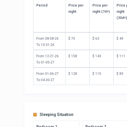
Period
Price per
Price per
Price 
night
night (7d+)
night
(30d+
From 08-08-26
$ 70
$ 63
$ 49
To 10-31-26
From 12-21-26
$ 158
$ 143
$ 111
To 01-05-27
From 01-06-27
$ 128
$ 115
$ 89
To 04-30-27
Sleeping Situation
Bedroom 1
Bedroom 2