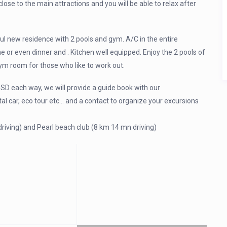
lose to the main attractions and you will be able to relax after
ul new residence with 2 pools and gym. A/C in the entire
me or even dinner and . Kitchen well equipped. Enjoy the 2 pools of
ym room for those who like to work out.
SD each way, we will provide a guide book with our
l car, eco tour etc… and a contact to organize your excursions
riving) and Pearl beach club (8 km 14 mn driving)