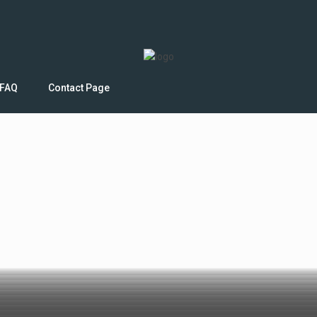
FAQ
Contact Page