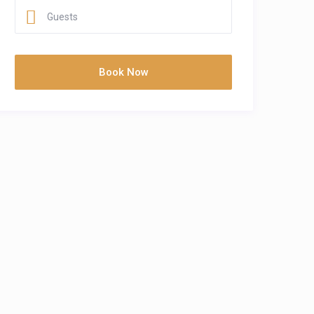
Guests