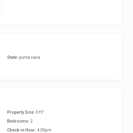
State:
punta cana
2
Property Size:
0 ft
Bedrooms:
2
Check-in Hour:
4:00pm