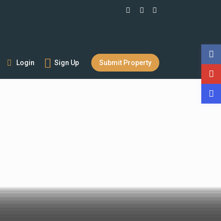
Login
Sign Up
Submit Property