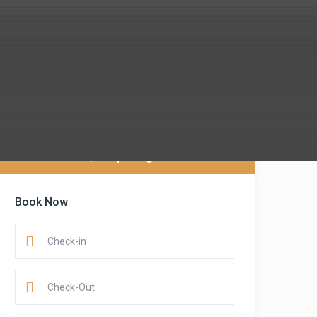
$ 88
per night
Book Now