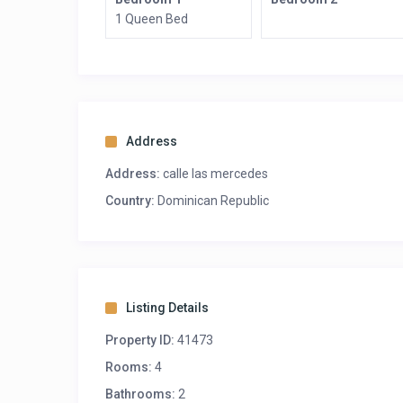
1 Queen Bed
Address
Address:
calle las mercedes
Country:
Dominican Republic
Listing Details
Property ID:
41473
Rooms:
4
Bathrooms:
2