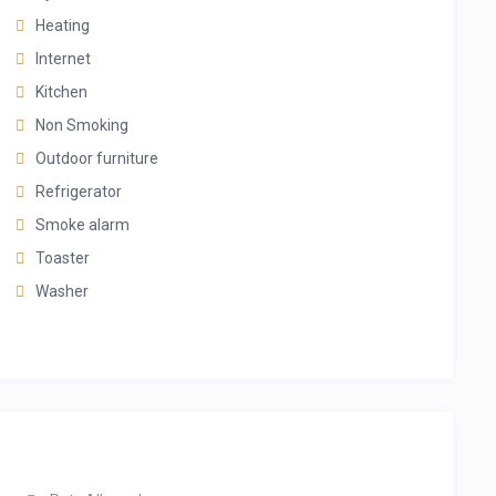
Heating
Internet
Kitchen
Non Smoking
Outdoor furniture
Refrigerator
Smoke alarm
Toaster
Washer