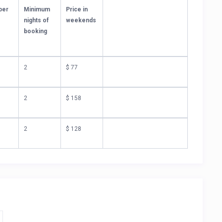
per
Minimum
Price in
nights of
weekends
)
booking
2
$ 77
2
$ 158
2
$ 128