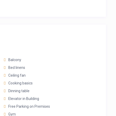
Balcony
Bed linens
Ceiling fan
Cooking basics
Dinning table
Elevator in Building
Free Parking on Premises
Gym