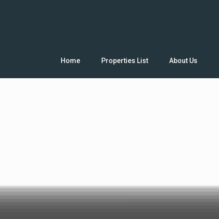
Home
Properties List
About Us