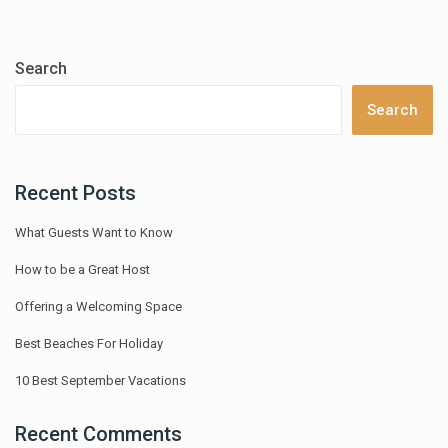
Search
Search
Recent Posts
What Guests Want to Know
How to be a Great Host
Offering a Welcoming Space
Best Beaches For Holiday
10 Best September Vacations
Recent Comments