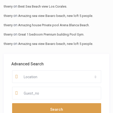
on
thierry
Best Sea Beach view Los Corales.
on
thierry
Amazing sea view Bavaro beach, new loft 5 people.
on
thierry
Amazing house Private pool Arena Blanca Beach.
on
thierry
Great 1 bedroom Premium building Pool Gym.
on
thierry
Amazing sea view Bavaro beach, new loft 5 people.
Advanced Search
Location
Guest_no