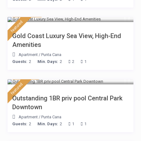
$ 132
/night
featured
Gold Coast Luxury Sea View, High-End
Amenities
Apartment
/
Punta Cana
Guests:
2
Min. Days:
2
2
1
$ 80
/night
featured
Outstanding 1BR priv pool Central Park
Downtown
Apartment
/
Punta Cana
Guests:
2
Min. Days:
2
1
1
$ 110
/night