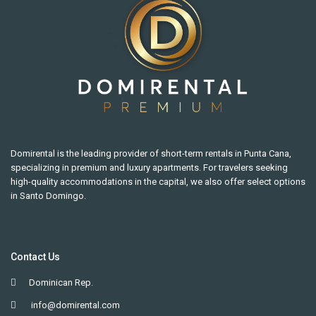
Domirental is the leading provider of short-term rentals in Punta Cana,
specializing in premium and luxury apartments. For travelers seeking
high-quality accommodations in the capital, we also offer select options
in Santo Domingo.
Contact Us
Dominican Rep.
info@domirental.com