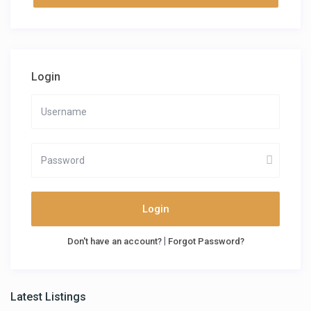
Login
Login
|
Don't have an account?
Forgot Password?
Latest Listings