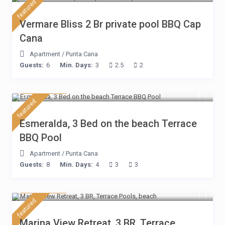
featured
Vermare Bliss 2 Br private pool BBQ Cap
Cana
Apartment
/
Punta Cana
Guests:
6
Min. Days:
3
2.5
2
$ 210
/night
featured
Esmeralda, 3 Bed on the beach Terrace
BBQ Pool
Apartment
/
Punta Cana
Guests:
8
Min. Days:
4
3
3
$ 180
/night
featured
Marina View Retreat, 3 BR, Terrace