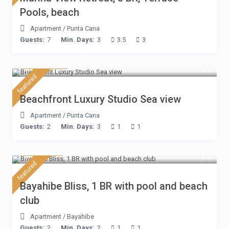
Pools, beach
Apartment
/
Punta Cana
Guests:
7
Min. Days:
3
3.5
3
$ 160
/night
featured
Beachfront Luxury Studio Sea view
Apartment
/
Punta Cana
Guests:
2
Min. Days:
3
1
1
$ 75
/night
featured
Bayahibe Bliss, 1 BR with pool and beach
club
Apartment
/
Bayahibe
Guests:
2
Min. Days:
2
1
1