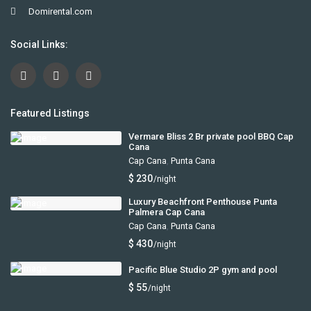
Domirental.com
Social Links:
Featured Listings
Vermare Bliss 2 Br private pool BBQ Cap
Cana
Cap Cana
,
Punta Cana
$ 230
/night
Luxury Beachfront Penthouse Punta
Palmera Cap Cana
Cap Cana
,
Punta Cana
$ 430
/night
Pacific Blue Studio 2P gym and pool
$ 55
/night