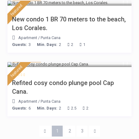
featured
New condo 1 BR 70 meters to the beach,
Los Corales.
Apartment
/
Punta Cana
Guests:
3
Min. Days:
2
2
1
$ 160
/night
featured
Refited cosy condo plunge pool Cap
Cana.
Apartment
/
Punta Cana
Guests:
6
Min. Days:
2
2.5
2
1
2
3