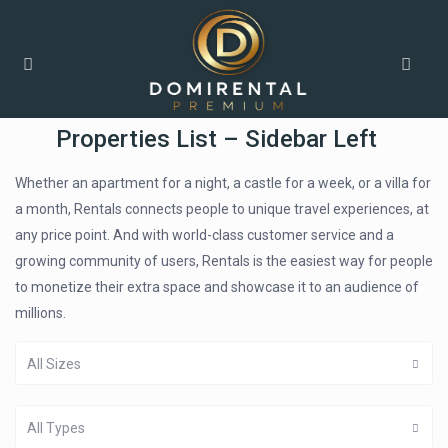
Home
Properties List – Sidebar Left
Properties List – Sidebar Left
Whether an apartment for a night, a castle for a week, or a villa for
a month, Rentals connects people to unique travel experiences, at
any price point. And with world-class customer service and a
growing community of users, Rentals is the easiest way for people
to monetize their extra space and showcase it to an audience of
millions.
All Sizes
All Types