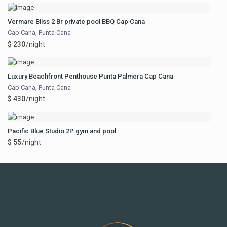
Vermare Bliss 2 Br private pool BBQ Cap Cana
Cap Cana
,
Punta Cana
$ 230
/night
Luxury Beachfront Penthouse Punta Palmera Cap Cana
Cap Cana
,
Punta Cana
$ 430
/night
Pacific Blue Studio 2P gym and pool
$ 55
/night