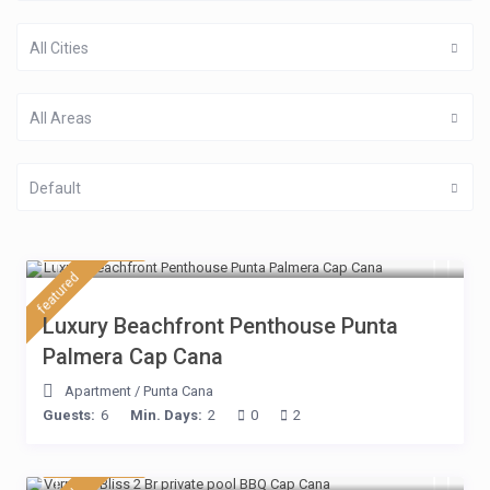
All Cities
All Areas
Default
$ 430
/night
featured
Luxury Beachfront Penthouse Punta
Palmera Cap Cana
Apartment
/
Punta Cana
Guests:
6
Min. Days:
2
0
2
$ 230
/night