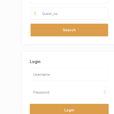
Guest_no
Login
Login