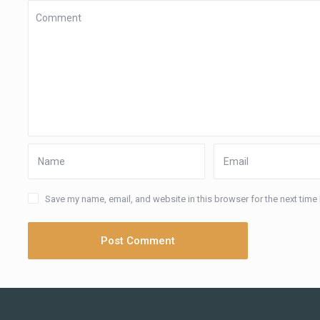
Save my name, email, and website in this browser for the next time