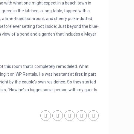
line with what one might expect in a beach town in
 green in the kitchen; a long table, topped with a
ork; a lime-hued bathroom; and cheery polka-dotted
efore ever setting foot inside: Just beyond the blue-
 a view of a pond and a garden that includes a Meyer
 got this room that’s completely remodeled. What
g it on WP Rentals. He was hesitant at first; in part
right by the couple’s own residence. So they started
airs. “Now he’s a bigger social person with my guests