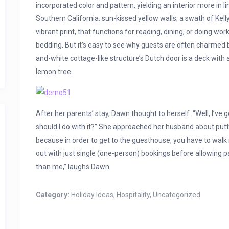
incorporated color and pattern, yielding an interior more in 
Southern California: sun-kissed yellow walls; a swath of Kelly
vibrant print, that functions for reading, dining, or doing w
bedding. But it’s easy to see why guests are often charmed b
and-white cottage-like structure’s Dutch door is a deck with
lemon tree.
After her parents’ stay, Dawn thought to herself: “Well, I’ve
should I do with it?” She approached her husband about puttin
because in order to get to the guesthouse, you have to walk 
out with just single (one-person) bookings before allowing p
than me,” laughs Dawn.
Category:
Holiday Ideas
,
Hospitality
,
Uncategorized