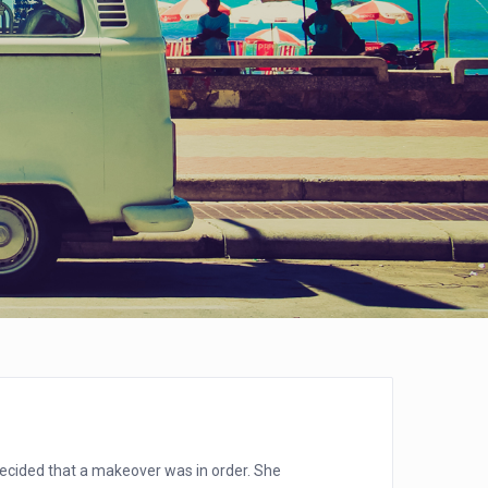
decided that a makeover was in order. She