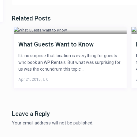
Related Posts
What Guests Want to Know
It’s no surprise that location is everything for guests
who book an WP Rentals. But what was surprising for
us was the conundrum this topic ...
Apr 21, 2015
,
0
Leave a Reply
Your email address will not be published.