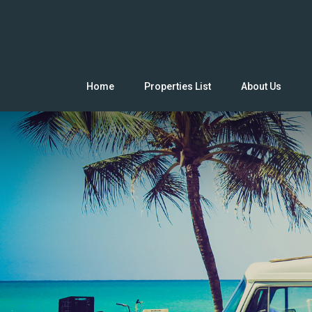
Home
Properties List
About Us