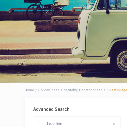
Home
Holiday Ideas
,
Hospitality
,
Uncategorized
5 Best Budge
Advanced Search
Location