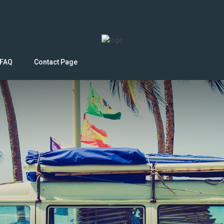
FAQ
Contact Page