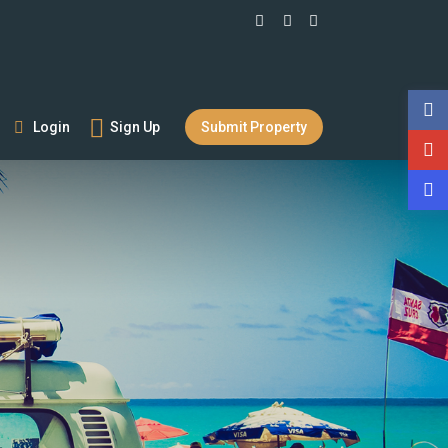
Login
Sign Up
Submit Property