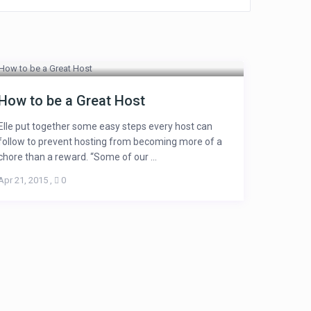
How to be a Great Host
Elle put together some easy steps every host can
follow to prevent hosting from becoming more of a
chore than a reward. “Some of our ...
Apr 21, 2015
,
0