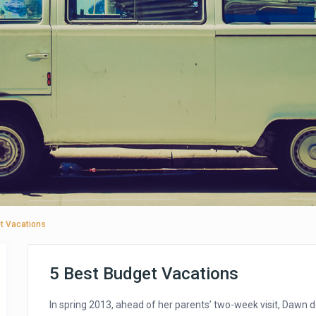
t Vacations
5 Best Budget Vacations
In spring 2013, ahead of her parents’ two-week visit, Dawn 