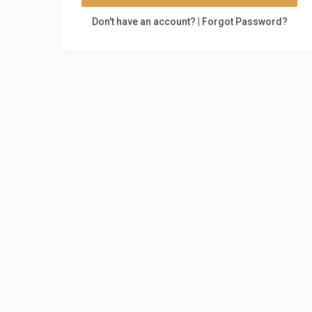
Don't have an account?
|
Forgot Password?