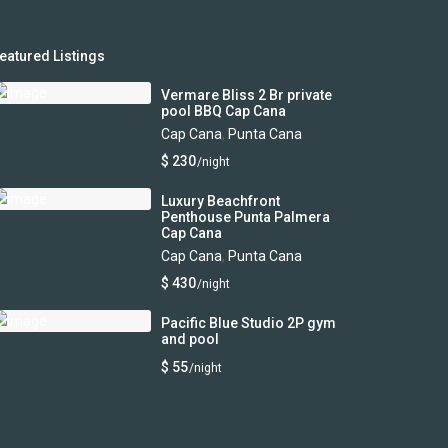
eatured Listings
Vermare Bliss 2 Br private
pool BBQ Cap Cana
Cap Cana
,
Punta Cana
$ 230
/night
Luxury Beachfront
Penthouse Punta Palmera
Cap Cana
Cap Cana
,
Punta Cana
$ 430
/night
Pacific Blue Studio 2P gym
and pool
$ 55
/night