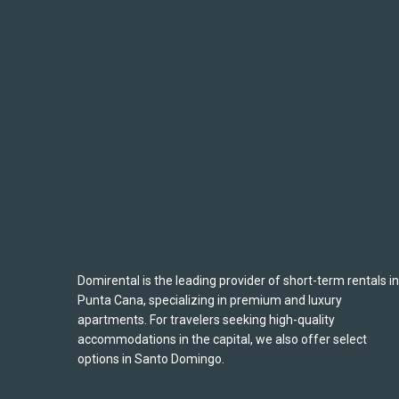
Domirental is the leading provider of short-term rentals in
Punta Cana, specializing in premium and luxury
apartments. For travelers seeking high-quality
accommodations in the capital, we also offer select
options in Santo Domingo.