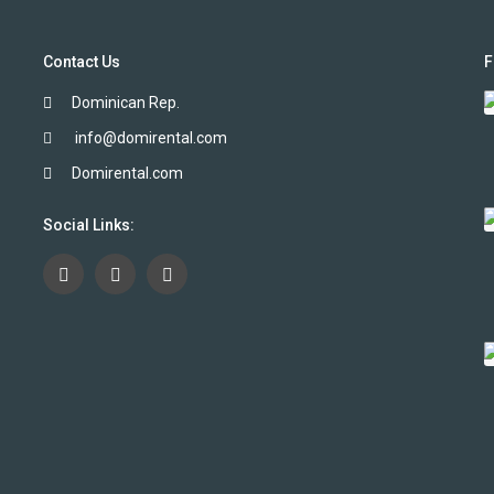
Contact Us
F
Dominican Rep.
info@domirental.com
Domirental.com
Social Links: