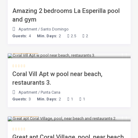
Amazing 2 bedrooms La Esperilla pool
and gym
Apartment
/
Santo Domingo
Guests:
4
Min. Days:
2
2.5
2
$ 75
/night
Coral Vill Apt w pool near beach,
restaurants 3.
Apartment
/
Punta Cana
Guests:
3
Min. Days:
2
1
1
$ 75
/night
Great apt Coral Village, pool, near beach