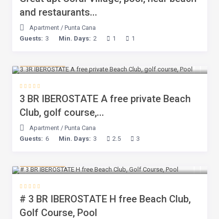
and restaurants...
Apartment
/
Punta Cana
Guests:
3
Min. Days:
2
1
1
$ 167
/night
3 BR IBEROSTATE A free private Beach
Club, golf course,...
Apartment
/
Punta Cana
Guests:
6
Min. Days:
3
2.5
3
$ 167
/night
# 3 BR IBEROSTATE H free Beach Club,
Golf Course, Pool