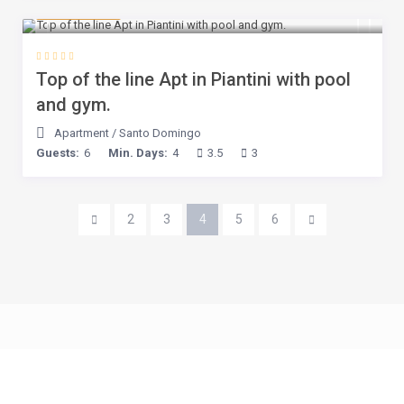
$ 245
/night
Top of the line Apt in Piantini with pool
and gym.
Apartment
/
Santo Domingo
Guests:
6
Min. Days:
4
3.5
3
2
3
4
5
6