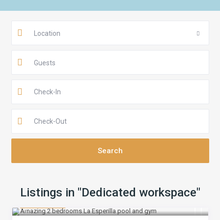
Location
Guests
Listings in "Dedicated workspace"
$ 160
/night