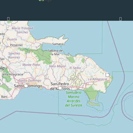
Loading Maps
15
7
2