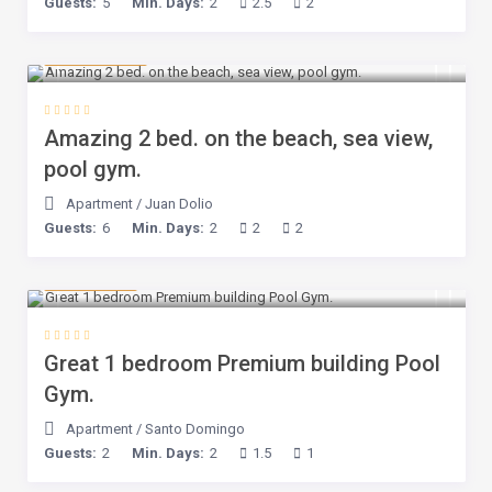
Guests:
5
Min. Days:
2
2.5
2
$ 100
/night
Amazing 2 bed. on the beach, sea view,
pool gym.
Apartment
/
Juan Dolio
Guests:
6
Min. Days:
2
2
2
$ 80
/night
Great 1 bedroom Premium building Pool
Gym.
Apartment
/
Santo Domingo
Guests:
2
Min. Days:
2
1.5
1