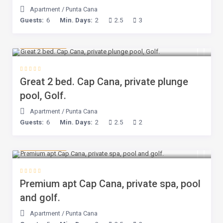
Apartment
/
Punta Cana
Guests:
6
Min. Days:
2
2.5
3
$ 143
/night
Great 2 bed. Cap Cana, private plunge
pool, Golf.
Apartment
/
Punta Cana
Guests:
6
Min. Days:
2
2.5
2
$ 160
/night
Premium apt Cap Cana, private spa, pool
and golf.
Apartment
/
Punta Cana