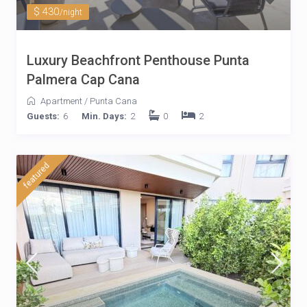
$ 430
/night
Luxury Beachfront Penthouse Punta
Palmera Cap Cana
Apartment
/
Punta Cana
Guests:
6
Min. Days:
2
0
2
featured