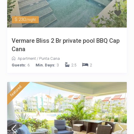
$ 230
/night
Vermare Bliss 2 Br private pool BBQ Cap
Cana
Apartment
/
Punta Cana
Guests:
6
Min. Days:
3
2.5
2
featured