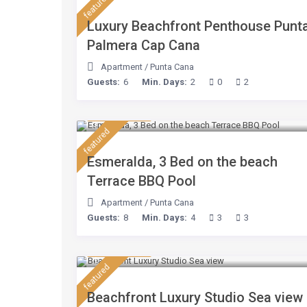
featured
Luxury Beachfront Penthouse Punt
Palmera Cap Cana
Apartment
/
Punta Cana
Guests:
6
Min. Days:
2
0
2
$ 210
/night
featured
Esmeralda, 3 Bed on the beach
Terrace BBQ Pool
Apartment
/
Punta Cana
Guests:
8
Min. Days:
4
3
3
$ 160
/night
featured
Beachfront Luxury Studio Sea view