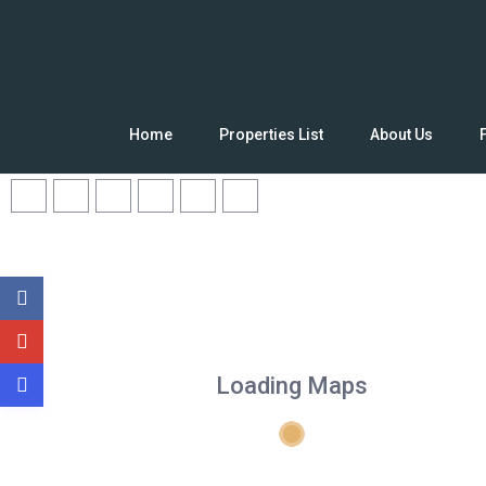
Home
Properties List
About Us
Loading Maps