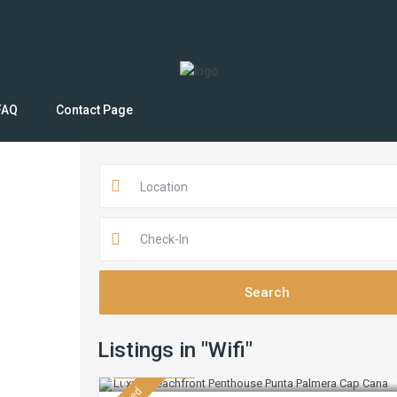
FAQ
Contact Page
Location
Listings in "Wifi"
$ 430
/night