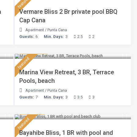
featured
a
Vermare Bliss 2 Br private pool BBQ
Cap Cana
Apartment
/
Punta Cana
Guests:
6
Min. Days:
3
2.5
2
$ 180
/night
featured
Marina View Retreat, 3 BR, Terrace
Pools, beach
Apartment
/
Punta Cana
Guests:
7
Min. Days:
3
3.5
3
$ 75
/night
featured
Bayahibe Bliss, 1 BR with pool and