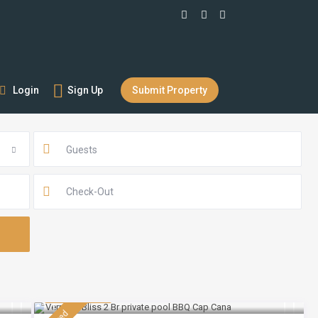
Login
Sign Up
Submit Property
Guests
$ 230
/night