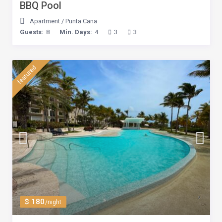
BBQ Pool
Apartment
/
Punta Cana
Guests:
8
Min. Days:
4
3
3
featured
$ 180
/night