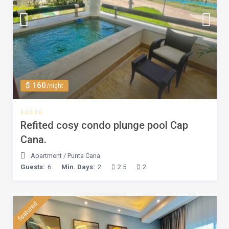
$ 160
/night
Refited cosy condo plunge pool Cap
Cana.
Apartment
/
Punta Cana
Guests:
6
Min. Days:
2
2.5
2
featured