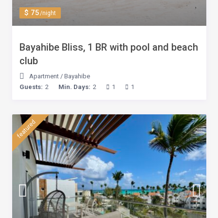
$ 75
/night
Bayahibe Bliss, 1 BR with pool and beach
club
Apartment
/
Bayahibe
Guests:
2
Min. Days:
2
1
1
featured