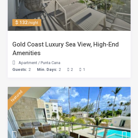
$ 132
/night
Gold Coast Luxury Sea View, High-End
Amenities
Apartment
/
Punta Cana
Guests:
2
Min. Days:
2
2
1
featured