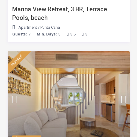
Marina View Retreat, 3 BR, Terrace
Pools, beach
Apartment
/
Punta Cana
Guests:
7
Min. Days:
3
3.5
3
featured