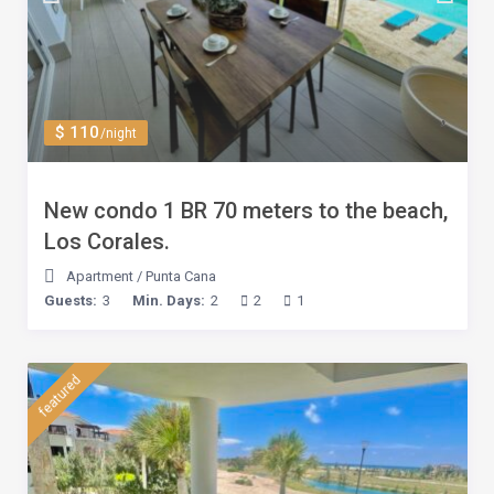
$ 110
/night
New condo 1 BR 70 meters to the beach,
Los Corales.
Apartment
/
Punta Cana
Guests:
3
Min. Days:
2
2
1
featured