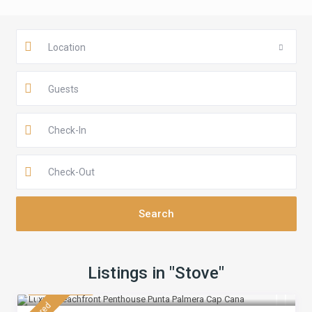
Location
Guests
Listings in "Stove"
$ 430
/night