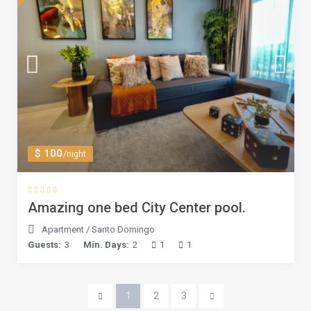
$ 100
/night
Amazing one bed City Center pool.
Apartment
/
Santo Domingo
Guests:
3
Min. Days:
2
1
1
1
2
3