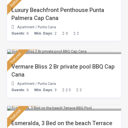
featured
Luxury Beachfront Penthouse Punta
Palmera Cap Cana
Apartment
/
Punta Cana
Guests:
6
Min. Days:
2
0
2
$ 230
/night
featured
Vermare Bliss 2 Br private pool BBQ Cap
Cana
Apartment
/
Punta Cana
Guests:
6
Min. Days:
3
2.5
2
$ 210
/night
featured
Esmeralda, 3 Bed on the beach Terrace