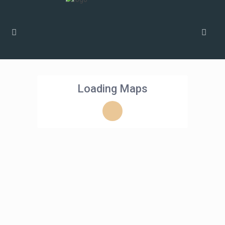
Loading Maps