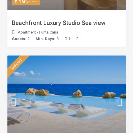
$ 160
/night
Beachfront Luxury Studio Sea view
Apartment
/
Punta Cana
Guests:
2
Min. Days:
3
1
1
featured