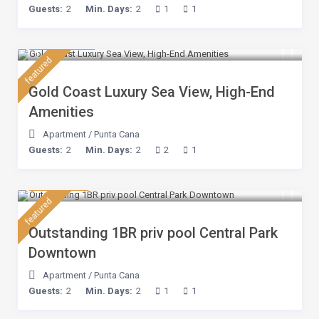
Guests:
2
Min. Days:
2
1
1
$ 132
/night
featured
Gold Coast Luxury Sea View, High-End
Amenities
Apartment
/
Punta Cana
Guests:
2
Min. Days:
2
2
1
$ 80
/night
featured
Outstanding 1BR priv pool Central Park
Downtown
Apartment
/
Punta Cana
Guests:
2
Min. Days:
2
1
1