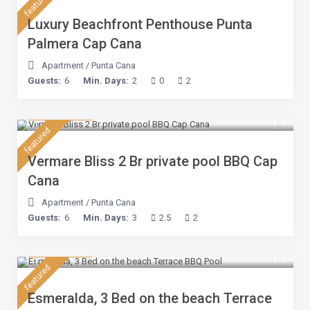
featured
Luxury Beachfront Penthouse Punta
Palmera Cap Cana
Apartment
/
Punta Cana
Guests:
6
Min. Days:
2
0
2
$ 230
/night
featured
Vermare Bliss 2 Br private pool BBQ Cap
Cana
Apartment
/
Punta Cana
Guests:
6
Min. Days:
3
2.5
2
$ 210
/night
featured
Esmeralda, 3 Bed on the beach Terrace