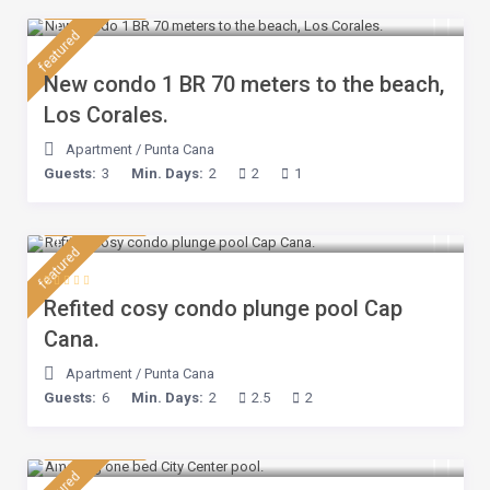
$ 110
/night
featured
New condo 1 BR 70 meters to the beach,
Los Corales.
Apartment
/
Punta Cana
Guests:
3
Min. Days:
2
2
1
$ 160
/night
featured
Refited cosy condo plunge pool Cap
Cana.
Apartment
/
Punta Cana
Guests:
6
Min. Days:
2
2.5
2
$ 100
/night