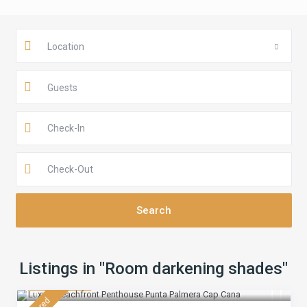
Location
Guests
Listings in "Room darkening shades"
$ 430
/night