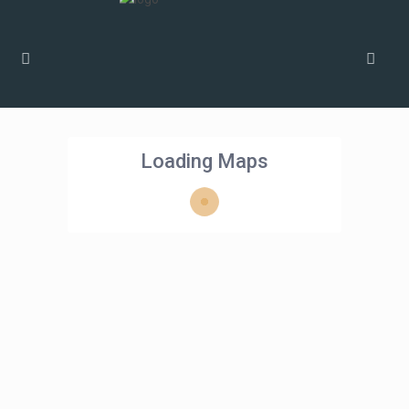
Loading Maps