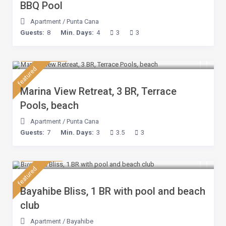
BBQ Pool
Apartment
/
Punta Cana
Guests:
8
Min. Days:
4
3
3
$ 180
/night
featured
Marina View Retreat, 3 BR, Terrace
Pools, beach
Apartment
/
Punta Cana
Guests:
7
Min. Days:
3
3.5
3
$ 75
/night
featured
Bayahibe Bliss, 1 BR with pool and beach
club
Apartment
/
Bayahibe