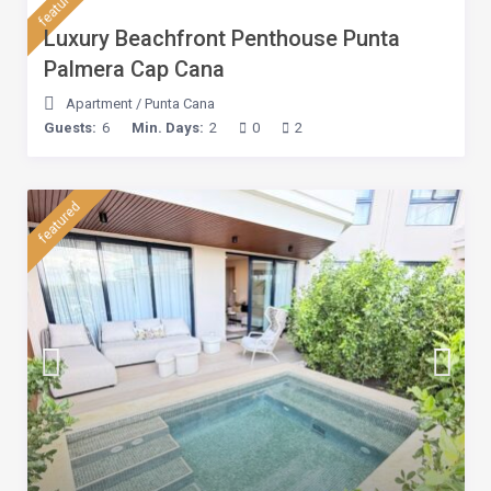
featured
Luxury Beachfront Penthouse Punta
Palmera Cap Cana
Apartment
/
Punta Cana
Guests:
6
Min. Days:
2
0
2
featured