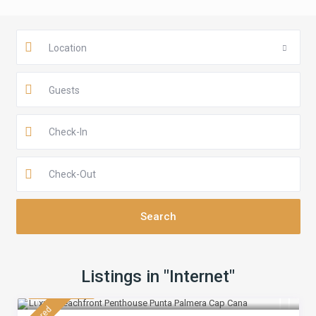
Location
Guests
Listings in "Internet"
$ 430
/night