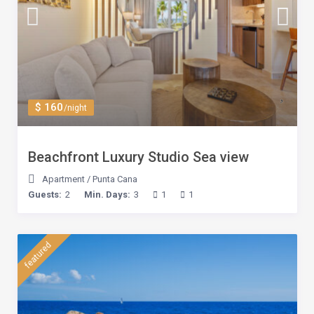
$ 160
/night
Beachfront Luxury Studio Sea view
Apartment
/
Punta Cana
Guests:
2
Min. Days:
3
1
1
featured