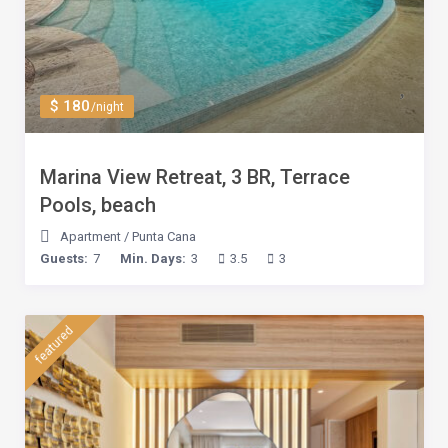
$ 180
/night
Marina View Retreat, 3 BR, Terrace
Pools, beach
Apartment
/
Punta Cana
Guests:
7
Min. Days:
3
3.5
3
featured