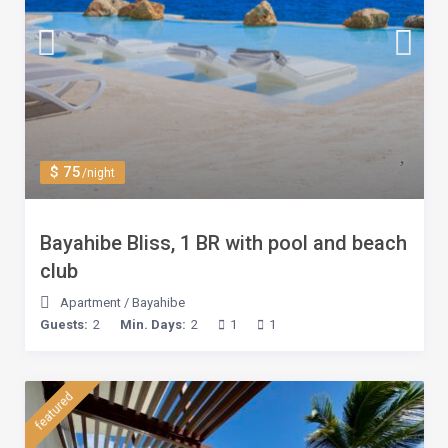
$ 75
/night
Bayahibe Bliss, 1 BR with pool and beach
club
Apartment
/
Bayahibe
Guests:
2
Min. Days:
2
1
1
featured