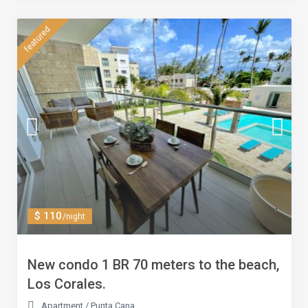
featured
$ 110
/night
New condo 1 BR 70 meters to the beach,
Los Corales.
Apartment
/
Punta Cana