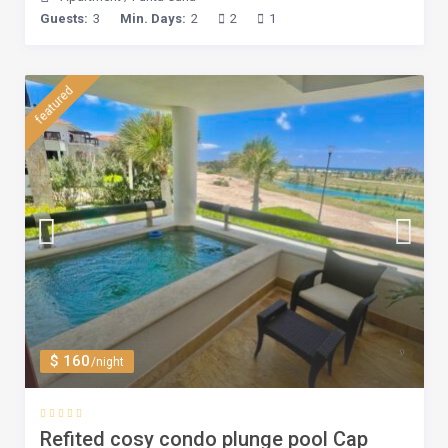
Guests:
3
Min. Days:
2
2
1
featured
$ 160
/night
Refited cosy condo plunge pool Cap