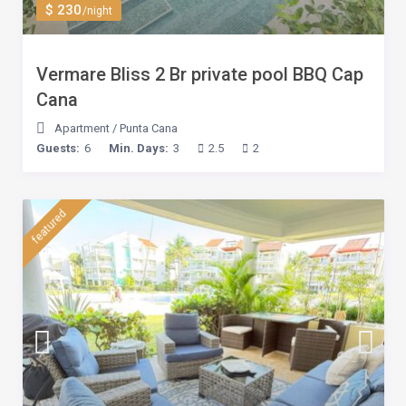
$ 230
/night
Vermare Bliss 2 Br private pool BBQ Cap
Cana
Apartment
/
Punta Cana
Guests:
6
Min. Days:
3
2.5
2
featured