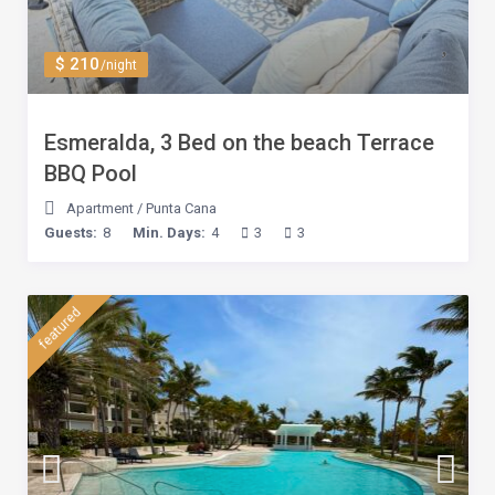
$ 210
/night
Esmeralda, 3 Bed on the beach Terrace
BBQ Pool
Apartment
/
Punta Cana
Guests:
8
Min. Days:
4
3
3
featured