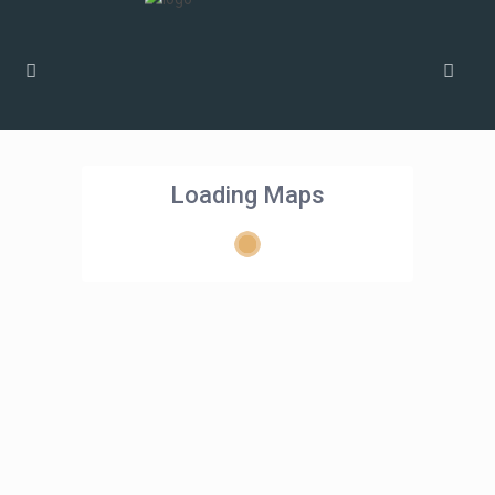
Loading Maps