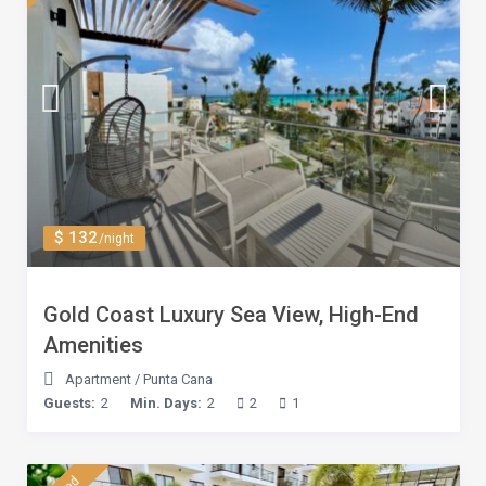
$ 132
/night
Gold Coast Luxury Sea View, High-End
Amenities
Apartment
/
Punta Cana
Guests:
2
Min. Days:
2
2
1