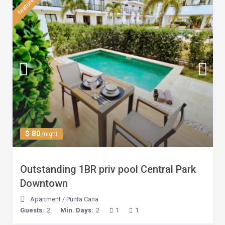
featured
$ 80
/night
Outstanding 1BR priv pool Central Park
Downtown
Apartment
/
Punta Cana
Guests:
2
Min. Days:
2
1
1