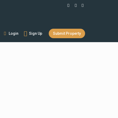
Login
Sign Up
Submit Property