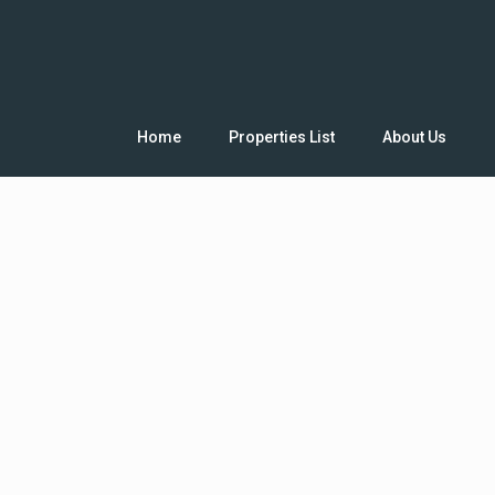
Home
Properties List
About Us