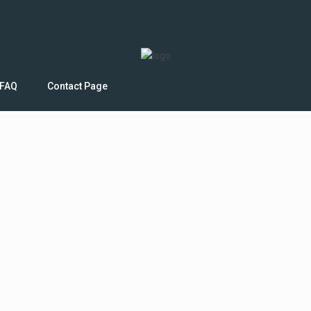
FAQ
Contact Page